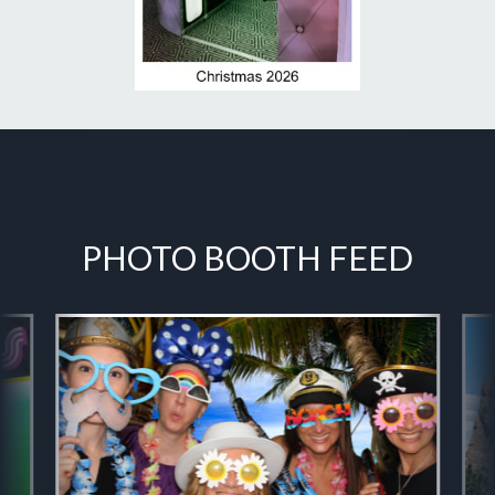
PHOTO BOOTH FEED