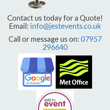
Contact us today for a Quote!
Email:
info@jestevents.co.uk
Call or message us on:
07957
296640