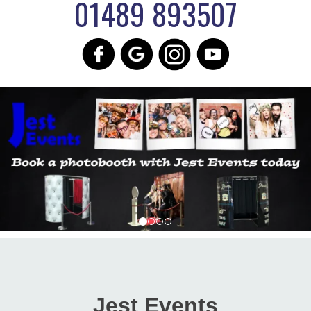
01489 893507
Jest Events