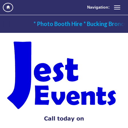
Navigation:
* Photo Booth Hire * Bucking Bronco H