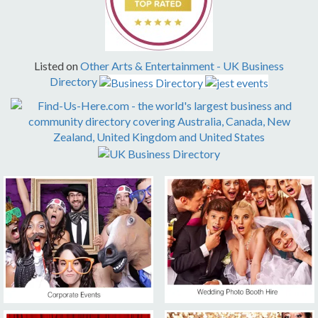
Listed on
Other Arts & Entertainment
-
UK Business
Directory