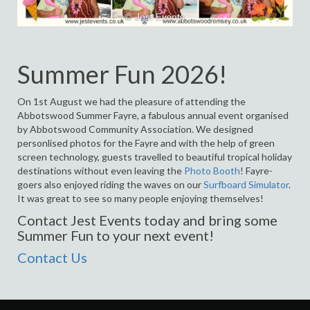
Summer Fun 2026!
On 1st August we had the pleasure of attending the
Abbotswood Summer Fayre, a fabulous annual event organised
by Abbotswood Community Association. We designed
personlised photos for the Fayre and with the help of green
screen technology, guests travelled to beautiful tropical holiday
destinations without even leaving the
Photo Booth
! Fayre-
goers also enjoyed riding the waves on our
Surfboard Simulator
.
It was great to see so many people enjoying themselves!
Contact Jest Events today and bring some
Summer Fun to your next event!
Contact Us