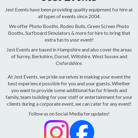
Jest Events have been providing quality equipment for hire at
all types of events since 2004.
We offer Photo Booths, Rodeo Bulls, Green Screen Photo
Booths, Surfboard Simulators & more for hire to bring that
extra fun to your event!
Jest Events are based in Hampshire and also cover the areas
of Surrey, Berkshire, Dorset, Wiltshire, West Sussex and
Oxfordshire.
At Jest Events, we pride ourselves in making your event the
best experience possible for you and your guests. Whether
you want to provide some additional fun for friends and
family, team building for your staff or entertainment for your
clients during a corporate event, we can cater for any event!
Follow us on Social Media for updates!