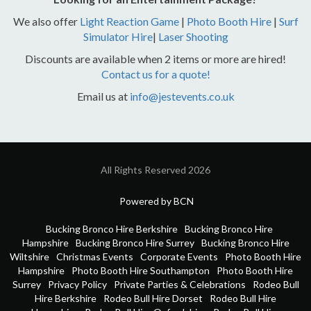
We also offer
Light Reaction Game
|
Photo Booth Hire
|
Surf
Simulator Hire
|
Laser Shooting
Discounts are available when 2 items or more are hired!
Contact us for a quote!
Email us at
info@jestevents.co.uk
All Rights Reserved 2026
Powered by BCN
Bucking Bronco Hire Berkshire
Bucking Bronco Hire
Hampshire
Bucking Bronco Hire Surrey
Bucking Bronco Hire
Wiltshire
Christmas Events
Corporate Events
Photo Booth Hire
Hampshire
Photo Booth Hire Southampton
Photo Booth Hire
Surrey
Privacy Policy
Private Parties & Celebrations
Rodeo Bull
Hire Berkshire
Rodeo Bull Hire Dorset
Rodeo Bull Hire