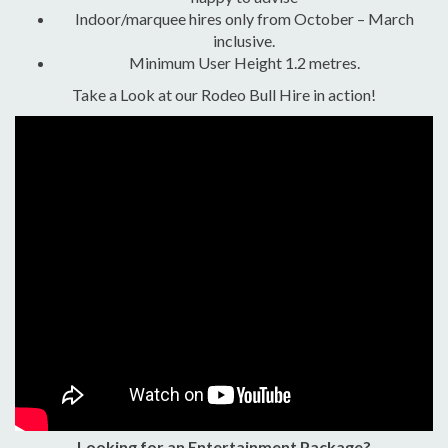
Indoor/marquee hires only from October – March
inclusive.
Minimum User Height 1.2 metres.
Take a Look at our Rodeo Bull Hire in action!
Looking for an Entertainment Package?