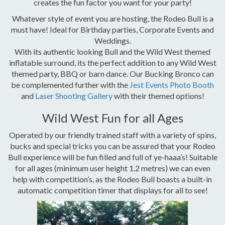
creates the fun factor you want for your party!
Whatever style of event you are hosting, the Rodeo Bull is a
must have! Ideal for Birthday parties, Corporate Events and
Weddings.
With its authentic looking Bull and the Wild West themed
inflatable surround, its the perfect addition to any Wild West
themed party, BBQ or barn dance. Our Bucking Bronco can
be complemented further with the
Jest Events Photo Booth
and
Laser Shooting Gallery
with their themed options!
Wild West Fun for all Ages
Operated by our friendly trained staff with a variety of spins,
bucks and special tricks you can be assured that your Rodeo
Bull experience will be fun filled and full of ye-haaa’s! Suitable
for all ages (minimum user height 1.2 metres) we can even
help with competition’s, as the Rodeo Bull boasts a built-in
automatic competition timer that displays for all to see!