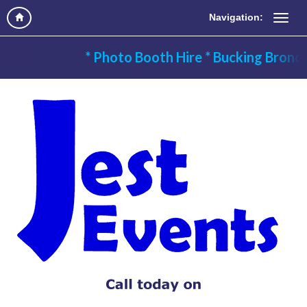
Navigation:
* Photo Booth Hire * Bucking Bronc