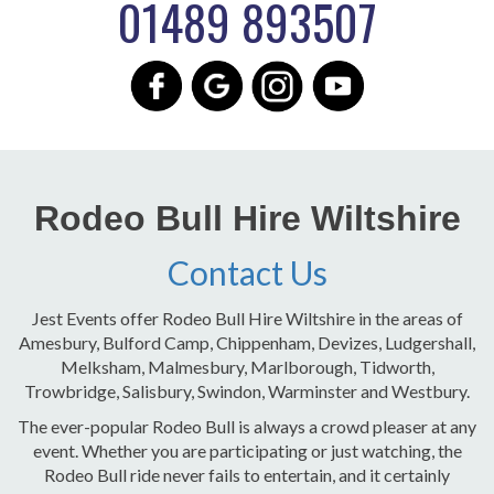
01489 893507
Rodeo Bull Hire Wiltshire
Contact Us
Jest Events offer Rodeo Bull Hire Wiltshire in the areas of
Amesbury, Bulford Camp, Chippenham, Devizes, Ludgershall,
Melksham, Malmesbury, Marlborough, Tidworth,
Trowbridge, Salisbury, Swindon, Warminster and Westbury.
The ever-popular Rodeo Bull is always a crowd pleaser at any
event. Whether you are participating or just watching, the
Rodeo Bull ride never fails to entertain, and it certainly