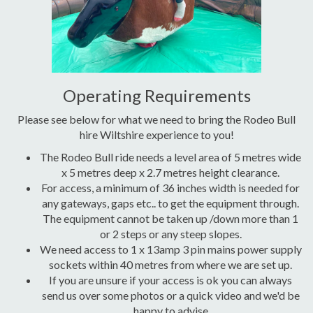
Operating Requirements
Please see below for what we need to bring the Rodeo Bull
hire Wiltshire experience to you!
The Rodeo Bull ride needs a level area of 5 metres wide
x 5 metres deep x 2.7 metres height clearance.
For access, a minimum of 36 inches width is needed for
any gateways, gaps etc.. to get the equipment through.
The equipment cannot be taken up /down more than 1
or 2 steps or any steep slopes.
We need access to 1 x 13amp 3 pin mains power supply
sockets within 40 metres from where we are set up.
If you are unsure if your access is ok you can always
send us over some photos or a quick video and we'd be
happy to advise